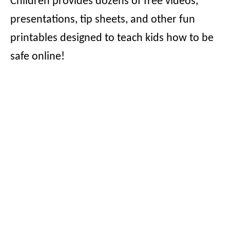
Children provides dozens of free videos,
presentations, tip sheets, and other fun
printables designed to teach kids how to be
safe online!