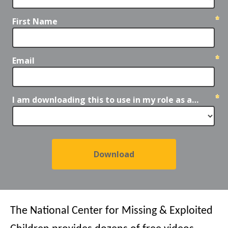
First Name
Email
I am downloading this to use in my role as a…
The National Center for Missing & Exploited