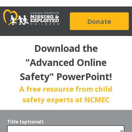
Donate
Download the
"Advanced Online
Safety" PowerPoint!
A free resource from child
safety experts at NCMEC
Title (optional)